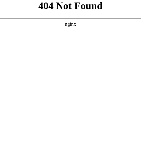
```html
```