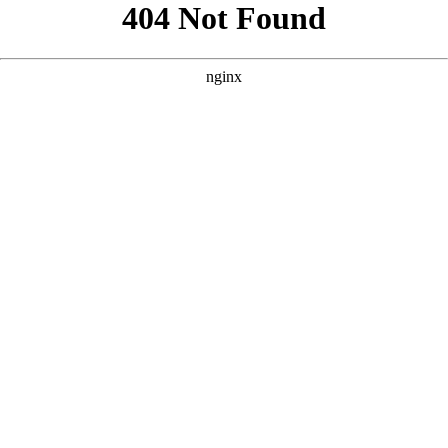
```html
```