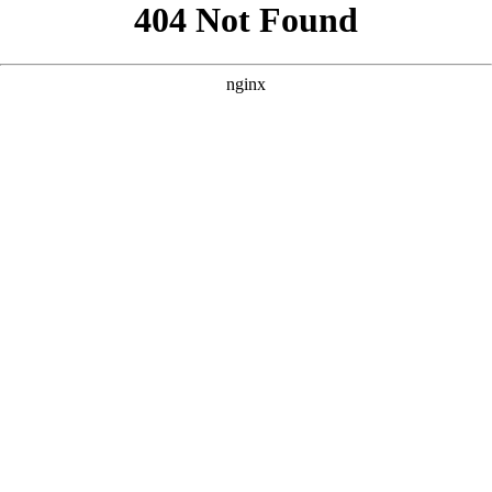
```html
```